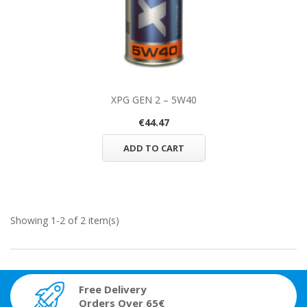
XPG GEN 2 – 5W40
€44.47
ADD TO CART
Showing 1-2 of 2 item(s)
Free Delivery
Orders Over 65€