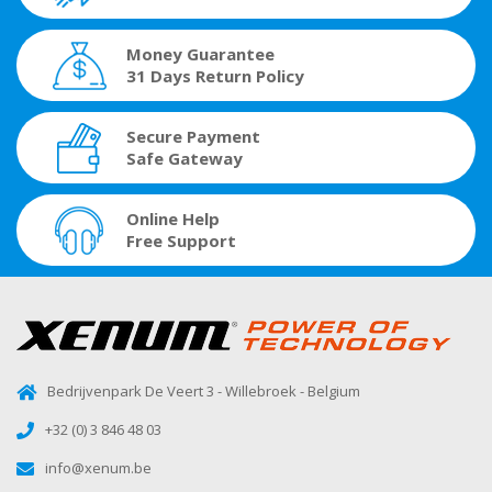
Money Guarantee
31 Days Return Policy
Secure Payment
Safe Gateway
Online Help
Free Support
Bedrijvenpark De Veert 3 - Willebroek - Belgium
+32 (0) 3 846 48 03
info@xenum.be