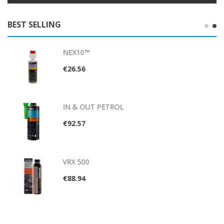
BEST SELLING
NEX10™
€26.56
IN & OUT PETROL
€92.57
VRX 500
€88.94