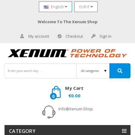
English
EUR €
Welcome To The Xenum Shop
My account
Checkout
Sign in
My Cart
€0.00
0
Info@xenum.shop
CATEGORY