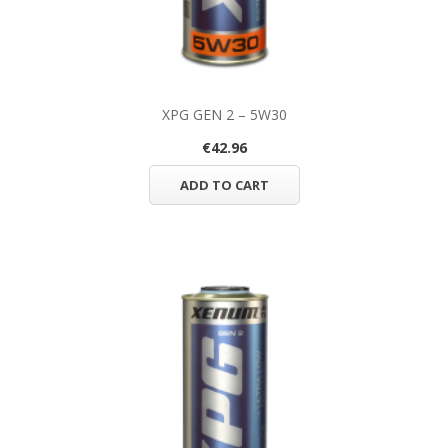
XPG GEN 2 – 5W30
€42.96
ADD TO CART