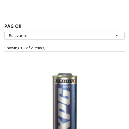
PAG Oil

Relevance
Showing 1-2 of 2 item(s)