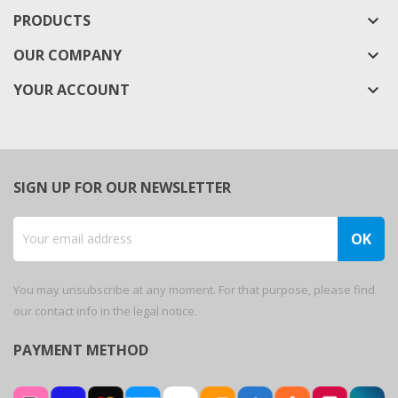
PRODUCTS
keyboard_arrow_down
OUR COMPANY
keyboard_arrow_down
YOUR ACCOUNT

SIGN UP FOR OUR NEWSLETTER
You may unsubscribe at any moment. For that purpose, please find
our contact info in the legal notice.
PAYMENT METHOD