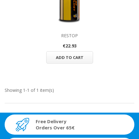
RESTOP
€22.93
ADD TO CART
Showing 1-1 of 1 item(s)
Free Delivery
Orders Over 65€