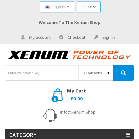
English
EUR €
Welcome To The Xenum Shop
My account
Checkout
Sign in
My Cart
€0.00
0
Info@xenum.shop
CATEGORY