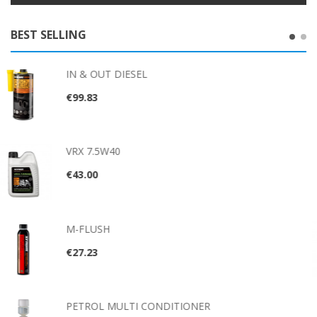
BEST SELLING
EL
NEX10™
€26.56
IN & OUT PET
€92.57
VRX 500
€88.94
 CONDITIONER