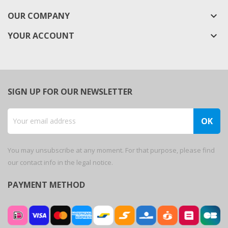
OUR COMPANY
keyboard_arrow_down
YOUR ACCOUNT

SIGN UP FOR OUR NEWSLETTER
You may unsubscribe at any moment. For that purpose, please find
our contact info in the legal notice.
PAYMENT METHOD