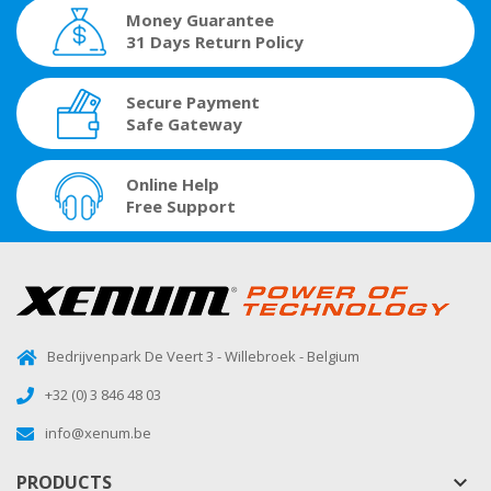
Money Guarantee
31 Days Return Policy
Secure Payment
Safe Gateway
Online Help
Free Support
Bedrijvenpark De Veert 3 - Willebroek - Belgium
+32 (0) 3 846 48 03
info@xenum.be
PRODUCTS
keyboard_arrow_down