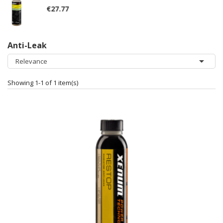
Anti-Leak

Relevance
Showing 1-1 of 1 item(s)