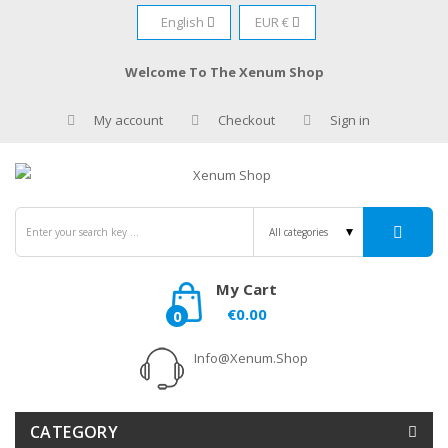
English
EUR €
Welcome To The Xenum Shop
My account
Checkout
Sign in
My Cart
€0.00
0
Info@xenum.shop
CATEGORY