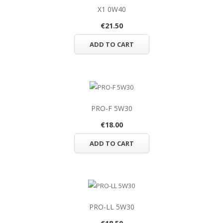
X1 0W40
€21.50
ADD TO CART
PRO-F 5W30
€18.00
ADD TO CART
PRO-LL 5W30