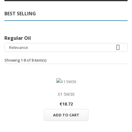
BEST SELLING
Regular Oil

Relevance
Showing 1-8 of 8 item(s)
X1 5W30
€18.72
ADD TO CART