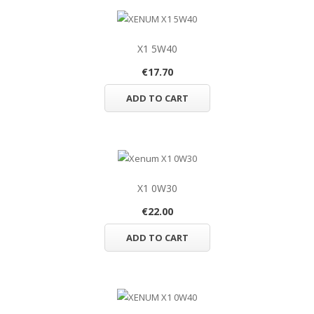
X1 5W40
€17.70
ADD TO CART
X1 0W30
€22.00
ADD TO CART