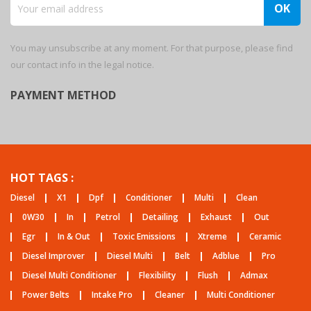
You may unsubscribe at any moment. For that purpose, please find
our contact info in the legal notice.
PAYMENT METHOD
HOT TAGS :
Diesel
X1
Dpf
Conditioner
Multi
Clean
0W30
In
Petrol
Detailing
Exhaust
Out
Egr
In & Out
Toxic Emissions
Xtreme
Ceramic
Diesel Improver
Diesel Multi
Belt
Adblue
Pro
Diesel Multi Conditioner
Flexibility
Flush
Admax
Power Belts
Intake Pro
Cleaner
Multi Conditioner