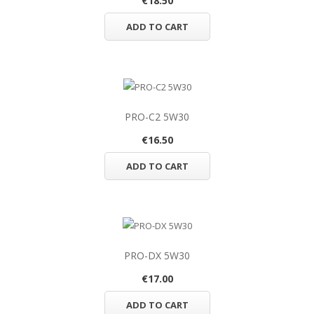
€18.50
ADD TO CART
PRO-C2 5W30
€16.50
ADD TO CART
PRO-DX 5W30
€17.00
ADD TO CART