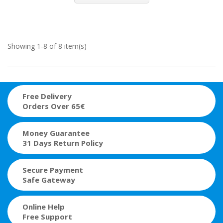
Showing 1-8 of 8 item(s)
Free Delivery
Orders Over 65€
Money Guarantee
31 Days Return Policy
Secure Payment
Safe Gateway
Online Help
Free Support