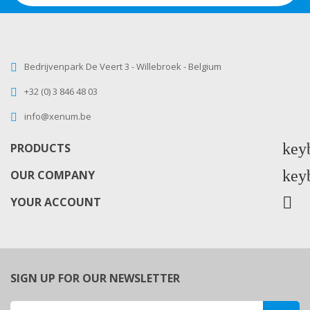
Bedrijvenpark De Veert 3 - Willebroek - Belgium
+32 (0) 3 846 48 03
info@xenum.be
key
PRODUCTS
key
OUR COMPANY

YOUR ACCOUNT
SIGN UP FOR OUR NEWSLETTER